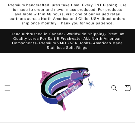
Skip to
Premium handcrafted lures take time. Every TNT Fishing Lure
content
is made to order and never mass produced. For products
available within 48 hours, visit one of our valued retail
partners across North America and Chile. USA direct orders
ship once monthly. Thank you for your patience.
Hand airbrushed in Canada- Worldwide Shipping- Premium
Quality Lures For Salt & Freshwater ALL North American
Components- Premium VMC 7554 Hooks- American Made
Stainless Split Rings.
Cart