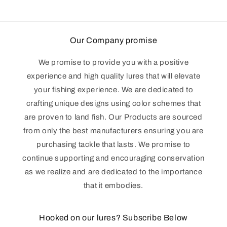
Our Company promise
We promise to provide you with a positive
experience and high quality lures that will elevate
your fishing experience. We are dedicated to
crafting unique designs using color schemes that
are proven to land fish. Our Products are sourced
from only the best manufacturers ensuring you are
purchasing tackle that lasts. We promise to
continue supporting and encouraging conservation
as we realize and are dedicated to the importance
that it embodies.
Hooked on our lures? Subscribe Below