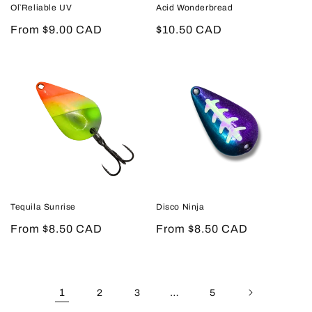
Ol`Reliable UV
Acid Wonderbread
Regular
From $9.00 CAD
Regular
$10.50 CAD
price
price
Tequila Sunrise
Disco Ninja
Regular
From $8.50 CAD
Regular
From $8.50 CAD
price
price
1
…
2
3
5