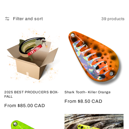
Filter and sort
39 products
2025 BEST PRODUCERS BOX-
Shark Tooth- Killer Orange
FALL
Regular
From $8.50 CAD
Regular
From $85.00 CAD
price
price