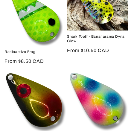
Shark Tooth- Bananarama Dyna
Glow
Regular
From $10.50 CAD
Radioactive Frog
price
Regular
From $8.50 CAD
price