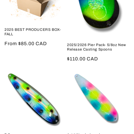
2025 BEST PRODUCERS BOX-
FALL
Regular
From $85.00 CAD
2025/2026 Pier Pack- 5/8oz New
Release Casting Spoons
price
Regular
$110.00 CAD
price