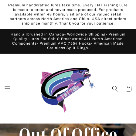
Skip to
Premium handcrafted lures take time. Every TNT Fishing Lure
content
is made to order and never mass produced. For products
available within 48 hours, visit one of our valued retail
partners across North America and Chile. USA direct orders
ship once monthly. Thank you for your patience.
Hand airbrushed in Canada- Worldwide Shipping- Premium
Quality Lures For Salt & Freshwater ALL North American
Components- Premium VMC 7554 Hooks- American Made
Stainless Split Rings.
Cart