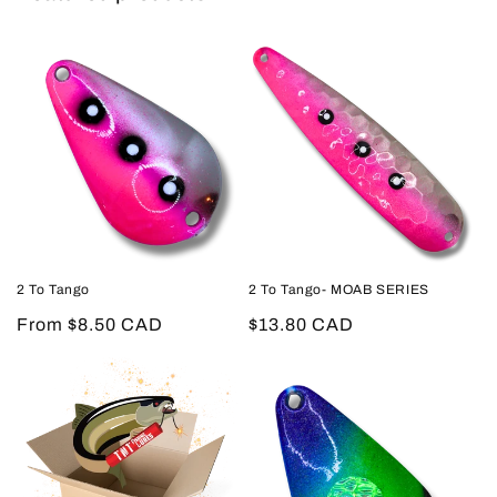
2 To Tango
2 To Tango- MOAB SERIES
Regular
From $8.50 CAD
Regular
$13.80 CAD
price
price