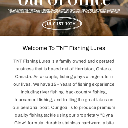
Welcome To TNT Fishing Lures
TNT Fishing Lures is a family owned and operated
business that is based out of Harriston, Ontario,
Canada. As a couple, fishing plays a large role in
our lives. We have 15+ Years of fishing experience
including river fishing, backcountry fishing,
tournament fishing, and trolling the great lakes on
our personal boat. Our goal is to produce premium
quality fishing tackle using our proprietary "Dyna
Glow" formula, durable stainless hardware, a bite