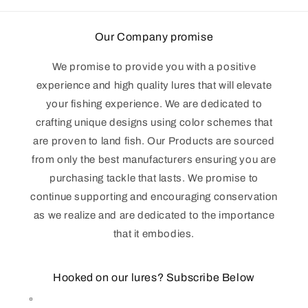
Our Company promise
We promise to provide you with a positive
experience and high quality lures that will elevate
your fishing experience. We are dedicated to
crafting unique designs using color schemes that
are proven to land fish. Our Products are sourced
from only the best manufacturers ensuring you are
purchasing tackle that lasts. We promise to
continue supporting and encouraging conservation
as we realize and are dedicated to the importance
that it embodies.
Hooked on our lures? Subscribe Below