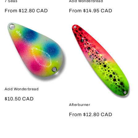
7 Seas
Acid Wonderbread
Regular
From $12.80 CAD
Regular
From $14.95 CAD
price
price
Acid Wonderbread
Regular
$10.50 CAD
Afterburner
price
Regular
From $12.80 CAD
price