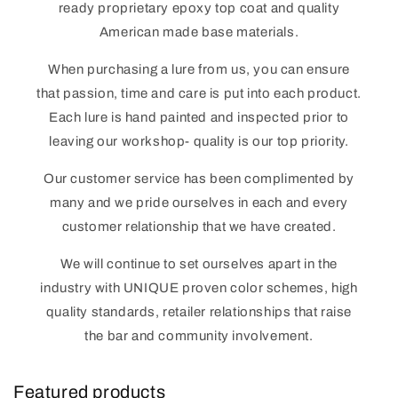
ready proprietary epoxy top coat and quality
American made base materials.
When purchasing a lure from us, you can ensure
that passion, time and care is put into each product.
Each lure is hand painted and inspected prior to
leaving our workshop- quality is our top priority.
Our customer service has been complimented by
many and we pride ourselves in each and every
customer relationship that we have created.
We will continue to set ourselves apart in the
industry with UNIQUE proven color schemes, high
quality standards, retailer relationships that raise
the bar and community involvement.
Featured products