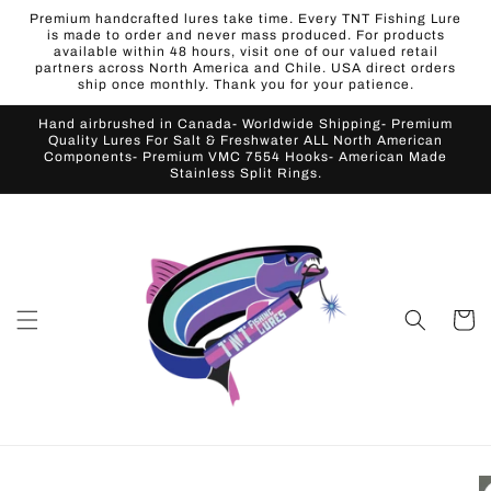
Skip to
Premium handcrafted lures take time. Every TNT Fishing Lure
content
is made to order and never mass produced. For products
available within 48 hours, visit one of our valued retail
partners across North America and Chile. USA direct orders
ship once monthly. Thank you for your patience.
Hand airbrushed in Canada- Worldwide Shipping- Premium
Quality Lures For Salt & Freshwater ALL North American
Components- Premium VMC 7554 Hooks- American Made
Stainless Split Rings.
Cart
Skip to