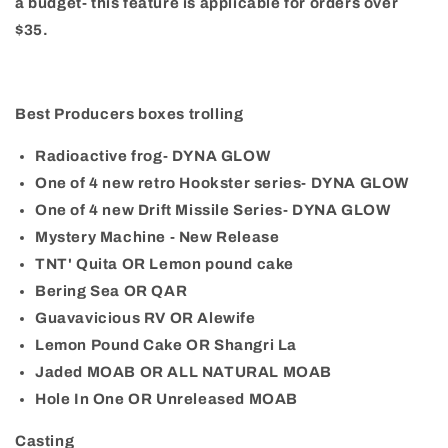
a budget- this feature is applicable for orders over
$35.
Best Producers boxes trolling
Radioactive frog- DYNA GLOW
One of 4 new retro Hookster series- DYNA GLOW
One of 4 new Drift Missile Series- DYNA GLOW
Mystery Machine - New Release
TNT' Quita OR Lemon pound cake
Bering Sea OR QAR
Guavavicious RV OR Alewife
Lemon Pound Cake OR Shangri La
Jaded MOAB OR ALL NATURAL MOAB
Hole In One OR Unreleased MOAB
Casting