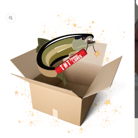
product
information