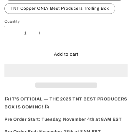
TNT Copper ONLY Best Producers Trolling Box
Quantity
Decrease
Increase
quantity
quantity
for
for
2025
2025
Add to cart
BEST
BEST
PRODUCERS
PRODUCERS
BOX-
BOX-
FALL
FALL
🎣 IT’S OFFICIAL — THE 2025 TNT BEST PRODUCERS
BOX IS COMING! 🎣
Pre Order Start: Tuesday, November 4th at 8AM EST
Pre Order End: November 28th at 8AM EST