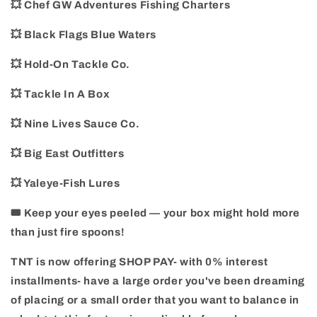
💥 Chef GW Adventures Fishing Charters
💥 Black Flags Blue Waters
💥 Hold-On Tackle Co.
💥 Tackle In A Box
💥 Nine Lives Sauce Co.
💥 Big East Outfitters
💥 Yaleye-Fish Lures
🎟️ Keep your eyes peeled — your box might hold more
than just fire spoons!
TNT is now offering SHOP PAY- with 0% interest
installments- have a large order you've been dreaming
of placing or a small order that you want to balance in