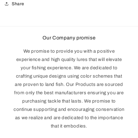
Share
Our Company promise
We promise to provide you with a positive
experience and high quality lures that will elevate
your fishing experience. We are dedicated to
crafting unique designs using color schemes that
are proven to land fish. Our Products are sourced
from only the best manufacturers ensuring you are
purchasing tackle that lasts. We promise to
continue supporting and encouraging conservation
as we realize and are dedicated to the importance
that it embodies.