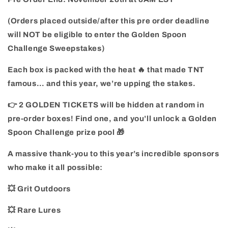
(Orders placed outside/after this pre order deadline
will NOT be eligible to enter the Golden Spoon
Challenge Sweepstakes)
Each box is packed with the heat 🔥 that made TNT
famous… and this year, we’re upping the stakes.
👉 2 GOLDEN TICKETS will be hidden at random in
pre-order boxes! Find one, and you’ll unlock a Golden
Spoon Challenge prize pool 🎁
A massive thank-you to this year’s incredible sponsors
who make it all possible:
💥 Grit Outdoors
💥 Rare Lures