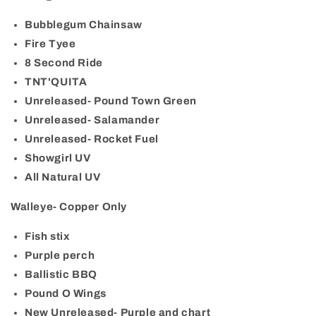
Bubblegum Chainsaw
Fire Tyee
8 Second Ride
TNT'QUITA
Unreleased- Pound Town Green
Unreleased- Salamander
Unreleased- Rocket Fuel
Showgirl UV
All Natural UV
Walleye- Copper Only
Fish stix
Purple perch
Ballistic BBQ
Pound O Wings
New Unreleased- Purple and chart