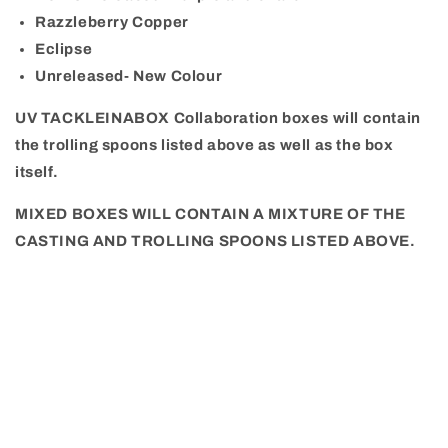
Razzleberry Copper
E
clipse
Unreleased- New Colour
UV TACKLEINABOX Collaboration boxes will contain
the trolling spoons listed above as well as the box
itself.
MIXED BOXES WILL CONTAIN A MIXTURE OF THE
CASTING AND TROLLING SPOONS LISTED ABOVE.