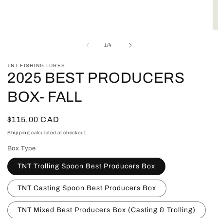
Open
media
1
in
O
modal
m
of
1
/
4
2
in
m
TNT FISHING LURES
2025 BEST PRODUCERS
BOX- FALL
Regular
$115.00 CAD
price
Shipping
calculated at checkout.
Box Type
TNT Trolling Spoon Best Producers Box
TNT Casting Spoon Best Producers Box
TNT Mixed Best Producers Box (Casting & Trolling)