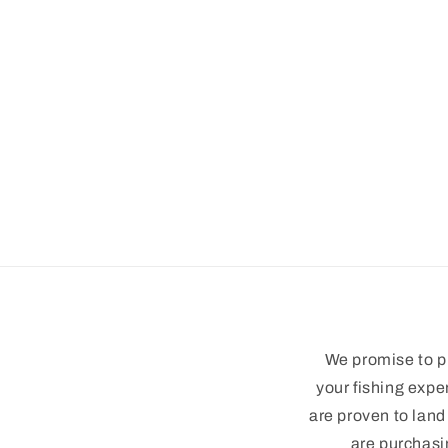
modal
We promise to pr
your fishing expe
are proven to land
are purchasi