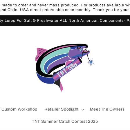
made to order and never mass produced. For products available withi
nd Chile. USA direct orders ship once monthly. Thank you for your
ity Lures For Salt & Freshwater ALL North American Components- 
 Custom Workshop
Retailer Spotlight
Meet The Owners
TNT Summer Catch Contest 2025