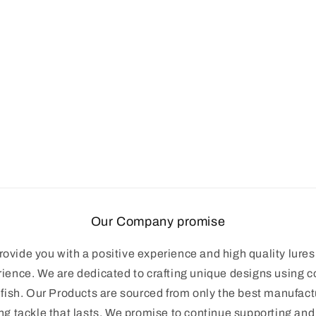
Our Company promise
ovide you with a positive experience and high quality lures 
rience. We are dedicated to crafting unique designs using 
 fish. Our Products are sourced from only the best manufac
ng tackle that lasts. We promise to continue supporting an