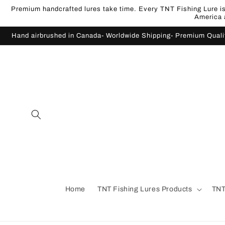
Skip to
Premium handcrafted lures take time. Every TNT Fishing Lure is 
content
America a
Hand airbrushed in Canada- Worldwide Shipping- Premium Qual
Home
TNT Fishing Lures Products
TNT