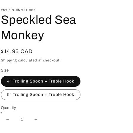
TNT FISHING LURES
Speckled Sea
Monkey
Regular
$14.95 CAD
price
Shipping
calculated at checkout.
Size
4" Trolling Spoon + Treble Hook
5" Trolling Spoon + Treble Hook
Quantity
Decrease
Increase
quantity
quantity