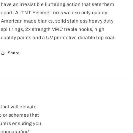
have an irresistible fluttering action that sets them
apart. At TNT Fishing Lures we use only quality
American made blanks, solid stainless heavy duty
split rings, 2x strength VMC treble hooks, high
quality paints and a UV protective durable top coat.
Share
that will elevate
color schemes that
turers ensuring you
d encouraging