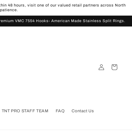
n 48 hours, visit one of our valued retail partners across North
 patience.
Premium VMC 7554 Hooks- American Made Stainless Split Rings.
Log
Cart
in
TNT PRO STAFF TEAM
FAQ
Contact Us