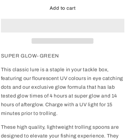
for
for
Speckled
Speckled
Add to cart
Sea
Sea
Monkey
Monkey
SUPER GLOW- GREEN
This classic lure is a staple in your tackle box,
featuring our flourescent UV colours in eye catching
dots and our exclusive glow formula that has lab
tested glow times of 4 hours at super glow and 14
hours of afterglow. Charge with a UV light for 15
minutes prior to trolling.
These high quality, lightweight trolling spoons are
designed to elevate your fishing experience. They