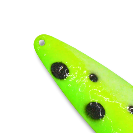
Skip to
product
information