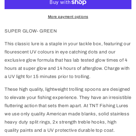
More payment options
SUPER GLOW- GREEN
This classic lure is a staple in your tackle box, featuring our
flourescent UV colours in eye catching dots and our
exclusive glow formula that has lab tested glow times of 4
hours at super glow and 14 hours of afterglow. Charge with
a UV light for 15 minutes prior to trolling.
These high quality, lightweight trolling spoons are designed
to elevate your fishing experience. They have an irresistible
fluttering action that sets them apart. At TNT Fishing Lures
we use only quality American made blanks, solid stainless
heavy duty split rings, 2x strength treble hooks, high
quality paints and a UV protective durable top coat.