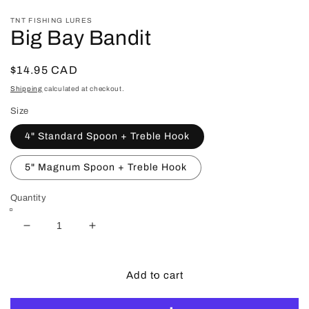
in
in
modal
m
TNT FISHING LURES
Big Bay Bandit
Regular
$14.95 CAD
price
Shipping
calculated at checkout.
Size
4" Standard Spoon + Treble Hook
5" Magnum Spoon + Treble Hook
Quantity
Decrease
Increase
quantity
quantity
for
for
Big
Big
Add to cart
Bay
Bay
Bandit
Bandit