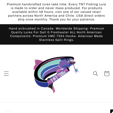
Skip to
Premium handcrafted lures take time. Every TNT Fishing Lure
content
is made to order and never mass produced. For products
available within 48 hours, visit one of our valued retail
partners across North America and Chile. USA direct orders
ship once monthly. Thank you for your patience.
Hand airbrushed in Canada- Worldwide Shipping- Premium
Quality Lures For Salt & Freshwater ALL North American
Components- Premium VMC 7554 Hooks- American Made
Stainless Split Rings.
Cart
Skip to