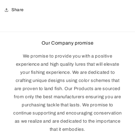
Share
Our Company promise
We promise to provide you with a positive
experience and high quality lures that will elevate
your fishing experience. We are dedicated to
crafting unique designs using color schemes that
are proven to land fish. Our Products are sourced
from only the best manufacturers ensuring you are
purchasing tackle that lasts. We promise to
continue supporting and encouraging conservation
as we realize and are dedicated to the importance
that it embodies.